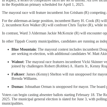
In Ripley, a series of competitive races are set to unfold. All five inc
in the Republican primary scheduled for April 1, 2025.
The mayoral race will feature incumbent Jon Grisham (R) competing
For the alderman-at-large position, incumbent Barry H. Cook (R) wil
2, incumbent Ken Walker (R) will confront Chris Taylor (R), while i
In contrast, Ward 3 Alderman Jackie McKenzie (R) will encounter opp
In other Tippah County municipalities, candidates are running as indepe
Blue Mountain
: The mayoral contest includes incumbent Doug
are seeking re-election, with additional candidates W. Matt A
Walnut
: The mayoral race features incumbent Vicki Skinner v
joined by challengers Robert (Robbie) A. Harris Jr., Kenny Ro
Falkner
: James (Kenny) Shelton will run unopposed for mayor
Brenda Williams.
Dumas
: Johnathan Orman is unopposed for mayor. The board 
Voters can begin casting absentee ballots starting February 18. The Re
2025. The municipal general election is slated for June 3, with polling
municipalities.