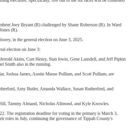
ing elections. Specifically, five out of the six races will be contested
cumbent Joey Bryant (R) challenged by Shane Roberson (R). In Ward
Jones (R).
rey, in the general election on June 3, 2025.
ral election on June 3:
errold Akins, Curt Henry, Stan Irwin, Gene Lansdell, and Jeff Pipkin
l Smith also in the running.
ar, Joshua James, Austin Manse Pulliam, and Scott Pulliam, are
utherford, Amy Butler, Amanda Wallace, Susan Rutherford, and
ny Hill, Tammy Almand, Nicholas Allmond, and Kyle Knowles.
22. The registration deadline for voting in the primary is March 3,
heir roles in July, continuing the governance of Tippah County's