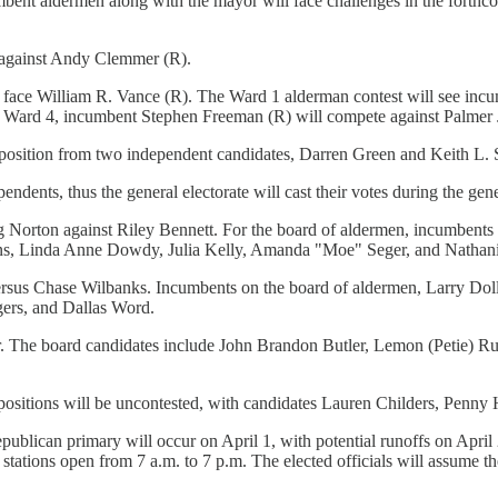
umbent aldermen along with the mayor will face challenges in the forthcom
 against Andy Clemmer (R).
l face William R. Vance (R). The Ward 1 alderman contest will see in
n Ward 4, incumbent Stephen Freeman (R) will compete against Palmer 
osition from two independent candidates, Darren Green and Keith L. Sto
ndents, thus the general electorate will cast their votes during the gene
 Norton against Riley Bennett. For the board of aldermen, incumbents J
kins, Linda Anne Dowdy, Julia Kelly, Amanda "Moe" Seger, and Nathanie
ersus Chase Wilbanks. Incumbents on the board of aldermen, Larry Doll
gers, and Dallas Word.
. The board candidates include John Brandon Butler, Lemon (Petie) R
positions will be uncontested, with candidates Lauren Childers, Pen
publican primary will occur on April 1, with potential runoffs on April 
 stations open from 7 a.m. to 7 p.m. The elected officials will assume t