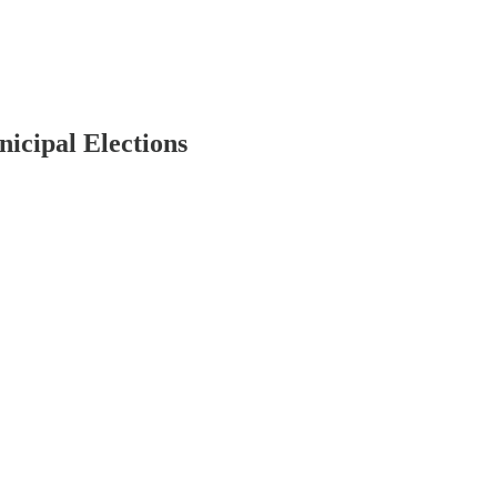
icipal Elections