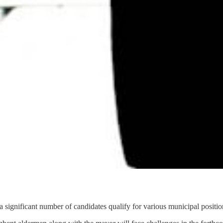
 significant number of candidates qualify for various municipal positio