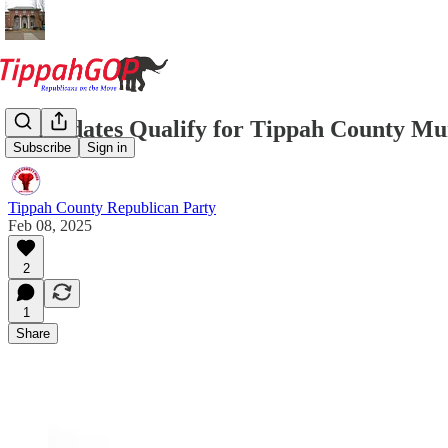
Candidates Qualify for Tippah County Mun
Subscribe
Sign in
Tippah County Republican Party
Feb 08, 2025
2
1
Share