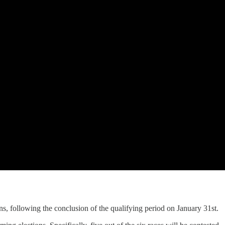
ns, following the conclusion of the qualifying period on January 31st.