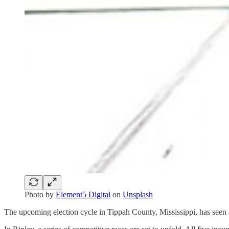
Photo by
Element5 Digital
on
Unsplash
The upcoming election cycle in Tippah County, Mississippi, has seen a