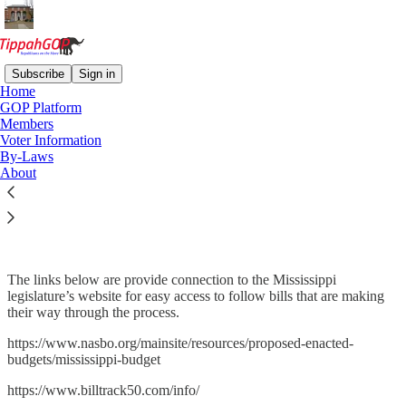
Subscribe
Sign in
Home
GOP Platform
Members
Read distraction-free on Substack
Voter Information
By-Laws
About
Mississippi Legislature
The links below are provide connection to the Mississippi
legislature’s website for easy access to follow bills that are making
their way through the process.
https://www.nasbo.org/mainsite/resources/proposed-enacted-
budgets/mississippi-budget
https://www.billtrack50.com/info/