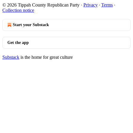
© 2026 Tippah County Republican Party
·
Privacy
∙
Terms
∙
Collection notice
Start your Substack
Get the app
Substack
is the home for great culture