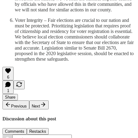
by officials who have allowed this in their communities, and
we will not stand for similar actions in our county.
Voter Integrity – Fair elections are crucial to our nation and
must be protected. Prioritizing legislation that requires proof
of citizenship and residency for voter registration is essential.
We believe local election commissioners should collaborate
with the Secretary of State to ensure that our elections are fair
and accurate. Legislation similar to Senate Bill 2670,
proposed in the 2020 legislative session, should be enacted to
strengthen these safeguards.
6
1
Share
Previous
Next
Discussion about this post
Comments
Restacks