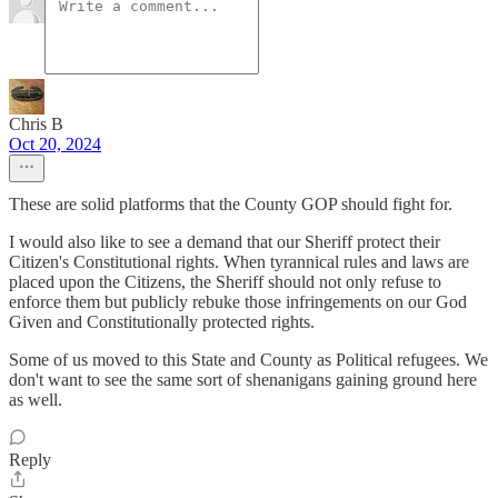
Chris B
Oct 20, 2024
These are solid platforms that the County GOP should fight for.
I would also like to see a demand that our Sheriff protect their
Citizen's Constitutional rights. When tyrannical rules and laws are
placed upon the Citizens, the Sheriff should not only refuse to
enforce them but publicly rebuke those infringements on our God
Given and Constitutionally protected rights.
Some of us moved to this State and County as Political refugees. We
don't want to see the same sort of shenanigans gaining ground here
as well.
Reply