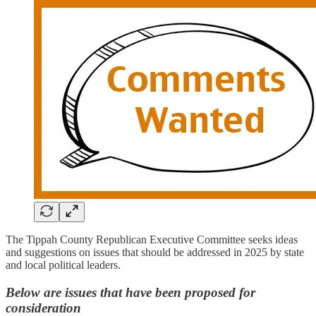
The Tippah County Republican Executive Committee seeks ideas
and suggestions on issues that should be addressed in 2025 by state
and local political leaders.
Below are issues that have been proposed for
consideration