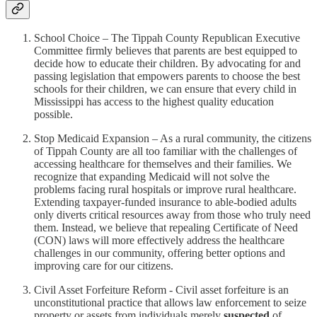
School Choice – The Tippah County Republican Executive
Committee firmly believes that parents are best equipped to
decide how to educate their children. By advocating for and
passing legislation that empowers parents to choose the best
schools for their children, we can ensure that every child in
Mississippi has access to the highest quality education
possible.
Stop Medicaid Expansion – As a rural community, the citizens
of Tippah County are all too familiar with the challenges of
accessing healthcare for themselves and their families. We
recognize that expanding Medicaid will not solve the
problems facing rural hospitals or improve rural healthcare.
Extending taxpayer-funded insurance to able-bodied adults
only diverts critical resources away from those who truly need
them. Instead, we believe that repealing Certificate of Need
(CON) laws will more effectively address the healthcare
challenges in our community, offering better options and
improving care for our citizens.
Civil Asset Forfeiture Reform - Civil asset forfeiture is an
unconstitutional practice that allows law enforcement to seize
property or assets from individuals merely
suspected
of