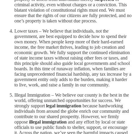
criminal activity, even without charges or a conviction. This
blatant violation of constitutional rights must end. We must
ensure that the rights of our citizens are fully protected, and no
one’s property is taken without due process.
Lower taxes – We believe that individuals, not the
government, are best equipped to decide how to spend their
own money. When people keep more of their hard-earned
income, the free market thrives, leading to job creation and
economic growth. We fully support the continued elimination
of state income taxes without raising other fees or taxes, and
this principle should also guide local governments and school
boards. In this time of runaway inflation, when families are
facing unprecedented financial hardship, any tax increase by a
government entity only adds to the burden, making it harder
to live, work, and raise a family in our community.
Illegal Immigration – We believe our county is the best in the
world, offering unmatched opportunities for success. We
strongly support
legal immigration
because hardworking
individuals from around the globe enrich our community and
contribute to our shared prosperity. However, we firmly
oppose
illegal immigration
and any effort by local or state
officials to use public funds to shelter, support, or encourage
it. Across the nation, we’ve seen the harmful impacts caused