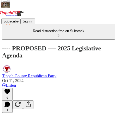
Subscribe
Sign in
Read distraction-free on Substack
---- PROPOSED ---- 2025 Legislative
Agenda
Tippah County Republican Party
Oct 11, 2024
Listen
6
1