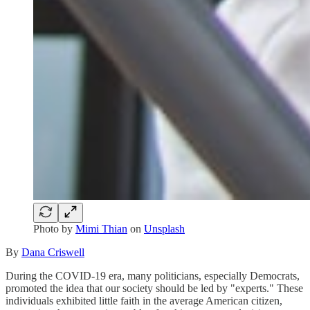
Photo by
Mimi Thian
on
Unsplash
By
Dana Criswell
During the COVID-19 era, many politicians, especially Democrats,
promoted the idea that our society should be led by "experts." These
individuals exhibited little faith in the average American citizen,