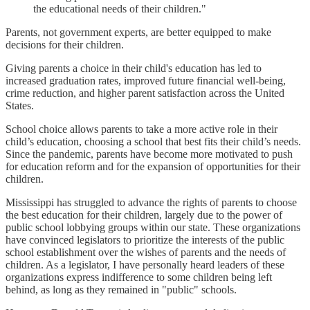
the educational needs of their children."
Parents, not government experts, are better equipped to make
decisions for their children.
Giving parents a choice in their child's education has led to
increased graduation rates, improved future financial well-being,
crime reduction, and higher parent satisfaction across the United
States.
School choice allows parents to take a more active role in their
child’s education, choosing a school that best fits their child’s needs.
Since the pandemic, parents have become more motivated to push
for education reform and for the expansion of opportunities for their
children.
Mississippi has struggled to advance the rights of parents to choose
the best education for their children, largely due to the power of
public school lobbying groups within our state. These organizations
have convinced legislators to prioritize the interests of the public
school establishment over the wishes of parents and the needs of
children. As a legislator, I have personally heard leaders of these
organizations express indifference to some children being left
behind, as long as they remained in "public" schools.