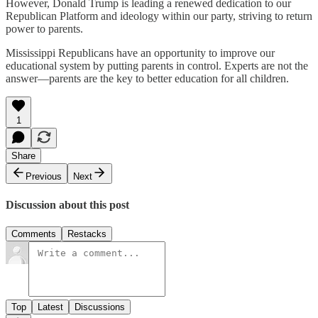
However, Donald Trump is leading a renewed dedication to our
Republican Platform and ideology within our party, striving to return
power to parents.
Mississippi Republicans have an opportunity to improve our
educational system by putting parents in control. Experts are not the
answer—parents are the key to better education for all children.
1
Share
Previous
Next
Discussion about this post
Comments
Restacks
Top
Latest
Discussions