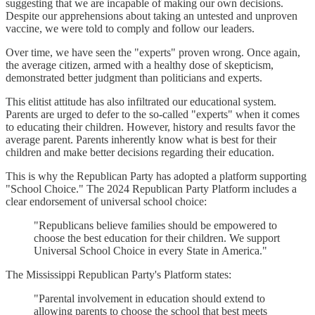
suggesting that we are incapable of making our own decisions.
Despite our apprehensions about taking an untested and unproven
vaccine, we were told to comply and follow our leaders.
Over time, we have seen the "experts" proven wrong. Once again,
the average citizen, armed with a healthy dose of skepticism,
demonstrated better judgment than politicians and experts.
This elitist attitude has also infiltrated our educational system.
Parents are urged to defer to the so-called "experts" when it comes
to educating their children. However, history and results favor the
average parent. Parents inherently know what is best for their
children and make better decisions regarding their education.
This is why the Republican Party has adopted a platform supporting
"School Choice." The 2024 Republican Party Platform includes a
clear endorsement of universal school choice:
"Republicans believe families should be empowered to
choose the best education for their children. We support
Universal School Choice in every State in America."
The Mississippi Republican Party's Platform states:
"Parental involvement in education should extend to
allowing parents to choose the school that best meets