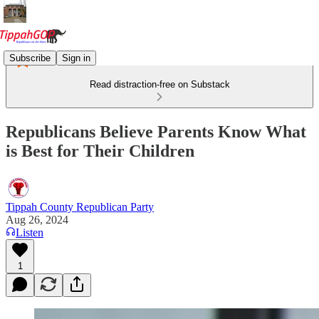
Subscribe
Sign in
Read distraction-free on Substack
Republicans Believe Parents Know What
is Best for Their Children
Tippah County Republican Party
Aug 26, 2024
Listen
1