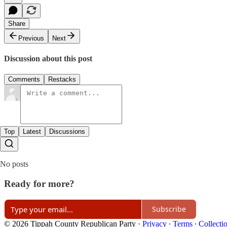
Share
Previous
Next
Discussion about this post
Comments
Restacks
Top
Latest
Discussions
No posts
Ready for more?
Subscribe
© 2026 Tippah County Republican Party
·
Privacy
∙
Terms
∙
Collecti