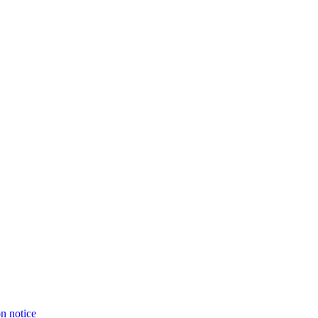
on notice