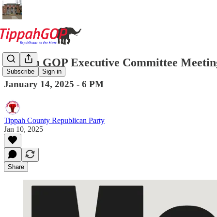
Tippah GOP Executive Committee Meetin
Subscribe
Sign in
January 14, 2025 - 6 PM
Tippah County Republican Party
Jan 10, 2025
Share