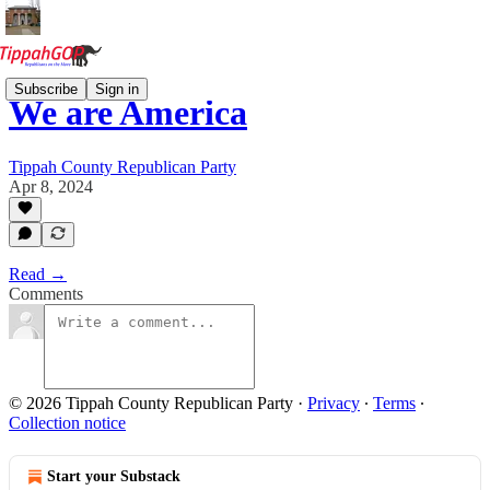
Subscribe
Sign in
We are America
Tippah County Republican Party
Apr 8, 2024
Read →
Comments
© 2026 Tippah County Republican Party
·
Privacy
∙
Terms
∙
Collection notice
Start your Substack