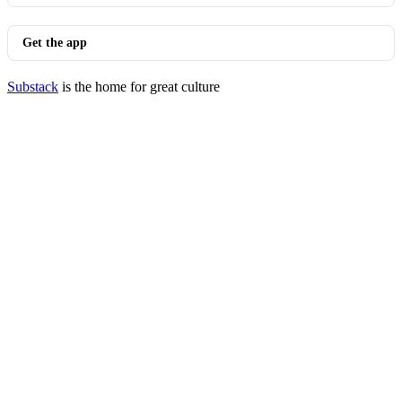
Get the app
Substack
is the home for great culture