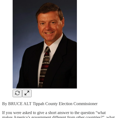
By BRUCE ALT Tippah County Election Commissioner
If you were asked to give a short answer to the question “what
makes America’s government different from other countries?”, what