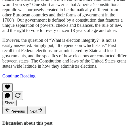
would you say? One short answer is that America’s constitutional
republic was purposely created to be dramatically different from
other European countries and their forms of government in the
1700’s. Our government is defined by a constitution that features a
unique separation of powers, checks and balances, the rule of law,
and the right to vote for every citizen 18 years of age and older.
However, the question of “What is election integrity?” is not as
easily answered. Simply put, “It depends on which state.” First
recall that Federal elections are administered by State and local
governments, and the specifics of how elections are conducted differ
between states. The Constitution and laws of the United States grant
states wide latitude in how they administer elections.
Continue Reading
Share
Previous
Next
Discussion about this post