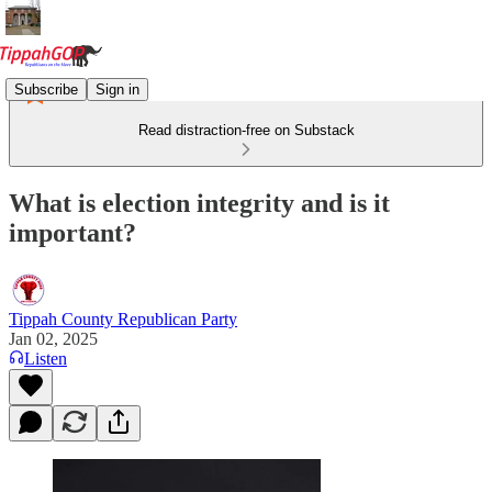
Subscribe
Sign in
Read distraction-free on Substack
What is election integrity and is it
important?
Tippah County Republican Party
Jan 02, 2025
Listen