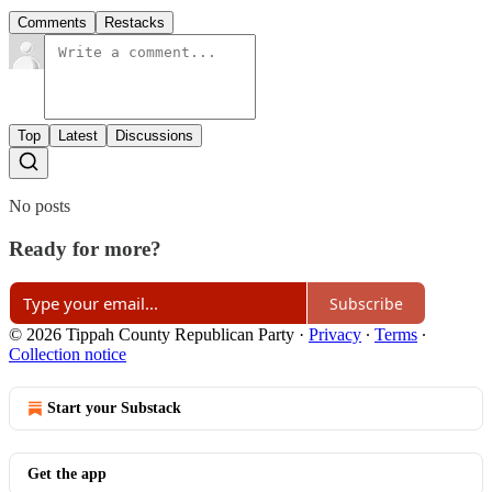
Comments
Restacks
Top
Latest
Discussions
No posts
Ready for more?
Subscribe
© 2026 Tippah County Republican Party
·
Privacy
∙
Terms
∙
Collection notice
Start your Substack
Get the app