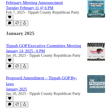
February Meeting Announcment
Tuesday February 11 @ 6 PM
Feb 7, 2025
Tippah County Republican Party
•
January 2025
Tippah GOP Executive Committee Meeting
January 14, 2025 - 6 PM
Jan 10, 2025
Tippah County Republican Party
•
Proposed Amendment – Tippah GOP By-
laws
January 2025
Jan 10, 2025
Tippah County Republican Party
•