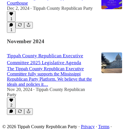
Courthouse
Dec 2, 2024
Tippah County Republican Party
•
1
1
November 2024
Tippah County Republican Executive
Committee 2025 Legislative Agenda
The Tippah County Republican Executive
Committee fully supports the Mississippi
Republican Party Platform. We believe that the
ideals and policies it…
Nov 20, 2024
Tippah County Republican
•
Party
2
© 2026 Tippah County Republican Party
·
Privacy
∙
Terms
∙