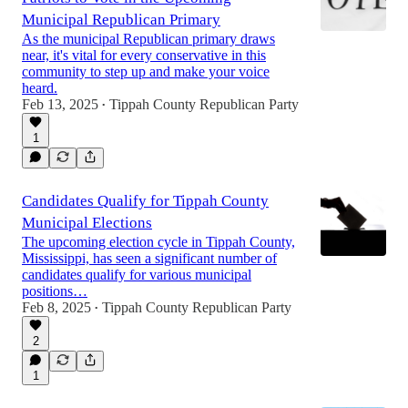
Municipal Republican Primary
As the municipal Republican primary draws
near, it's vital for every conservative in this
community to step up and make your voice
heard.
Feb 13, 2025
Tippah County Republican Party
•
1
Candidates Qualify for Tippah County
Municipal Elections
The upcoming election cycle in Tippah County,
Mississippi, has seen a significant number of
candidates qualify for various municipal
positions…
Feb 8, 2025
Tippah County Republican Party
•
2
1