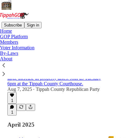
Subscribe
Sign in
Home
GOP Platform
Latest
Top
Discussions
Members
Voter Information
By-Laws
Will Property Taxes Increase in Tippah
About
County?
Many counties across the state are experiencing
large increase in property taxes. Join us Tuesday
6pm at the Tippah County Courthouse.
Aug 7, 2025
Tippah County Republican Party
•
1
1
April 2025