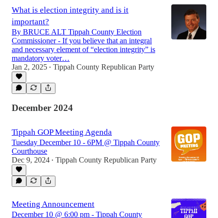
What is election integrity and is it
important?
By BRUCE ALT Tippah County Election
Commissioner - If you believe that an integral
and necessary element of “election integrity” is
mandatory voter…
Jan 2, 2025
Tippah County Republican Party
•
December 2024
Tippah GOP Meeting Agenda
Tuesday December 10 - 6PM @ Tippah County
Courthouse
Dec 9, 2024
Tippah County Republican Party
•
Meeting Announcement
December 10 @ 6:00 pm - Tippah County