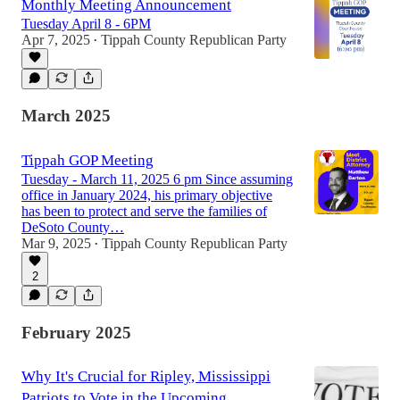
Monthly Meeting Announcement
Tuesday April 8 - 6PM
Apr 7, 2025
Tippah County Republican Party
•
March 2025
Tippah GOP Meeting
Tuesday - March 11, 2025 6 pm Since assuming
office in January 2024, his primary objective
has been to protect and serve the families of
DeSoto County…
Mar 9, 2025
Tippah County Republican Party
•
2
February 2025
Why It's Crucial for Ripley, Mississippi
Patriots to Vote in the Upcoming